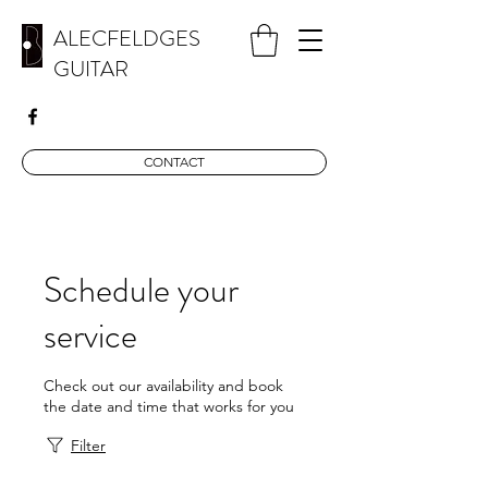
ALECFELDGES
GUITAR
CONTACT
Schedule your
service
Check out our availability and book
the date and time that works for you
Filter